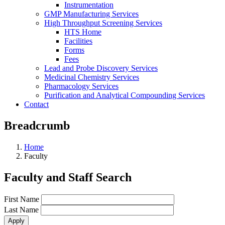
Instrumentation
GMP Manufacturing Services
High Throughput Screening Services
HTS Home
Facilities
Forms
Fees
Lead and Probe Discovery Services
Medicinal Chemistry Services
Pharmacology Services
Purification and Analytical Compounding Services
Contact
Breadcrumb
Home
Faculty
Faculty and Staff Search
First Name
Last Name