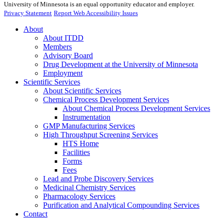
University of Minnesota is an equal opportunity educator and employer.
Privacy Statement
Report Web Accessibility Issues
About
About ITDD
Members
Advisory Board
Drug Development at the University of Minnesota
Employment
Scientific Services
About Scientific Services
Chemical Process Development Services
About Chemical Process Development Services
Instrumentation
GMP Manufacturing Services
High Throughput Screening Services
HTS Home
Facilities
Forms
Fees
Lead and Probe Discovery Services
Medicinal Chemistry Services
Pharmacology Services
Purification and Analytical Compounding Services
Contact