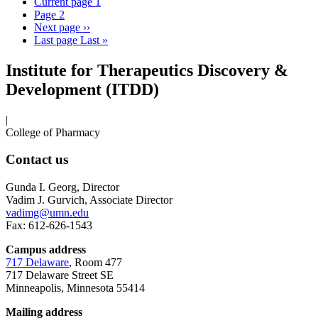
Current page
1
Page
2
Next page
››
Last page
Last »
Institute for Therapeutics Discovery &
Development (ITDD)
|
College of Pharmacy
Contact us
Gunda I. Georg, Director
Vadim J. Gurvich, Associate Director
vadimg@umn.edu
Fax: 612-626-1543
Campus address
717 Delaware
, Room 477
717 Delaware Street SE
Minneapolis, Minnesota 55414
Mailing address