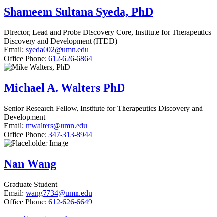
Shameem Sultana Syeda, PhD
Director, Lead and Probe Discovery Core, Institute for Therapeutics
Discovery and Development (ITDD)
Email:
syeda002@umn.edu
Office Phone:
612-626-6864
Michael A. Walters PhD
Senior Research Fellow, Institute for Therapeutics Discovery and
Development
Email:
mwalters@umn.edu
Office Phone:
347-313-8944
Nan Wang
Graduate Student
Email:
wang7734@umn.edu
Office Phone:
612-626-6649