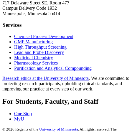
717 Delaware Street SE, Room 477
Campus Delivery Code 1932
Minneapolis, Minnesota 55414
Services
Chemical Process Development
GMP Manufacturing
High Throughput Screening
Lead and Probe Discovery
Medicinal Chemistry
Pharmacology Services
Purification and Analytical Compounding
Research ethics at the University of Minnesota
. We are committed to
protecting research participants, upholding ethical standards, and
improving our practice at every step of our work.
For Students, Faculty, and Staff
One Stop
MyU
©
2026
Regents of the
University of Minnesota
. All rights reserved. The