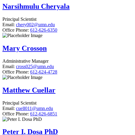
Narsihmulu Cheryala
Principal Scientist
Email:
chery002@umn.edu
Office Phone:
612-626-6350
Mary Crosson
Administrative Manager
Email:
cross025@umn.edu
Office Phone:
612-624-4728
Matthew Cuellar
Principal Scientist
Email:
cuell011@umn.edu
Office Phone:
612-626-6851
Peter I. Dosa PhD