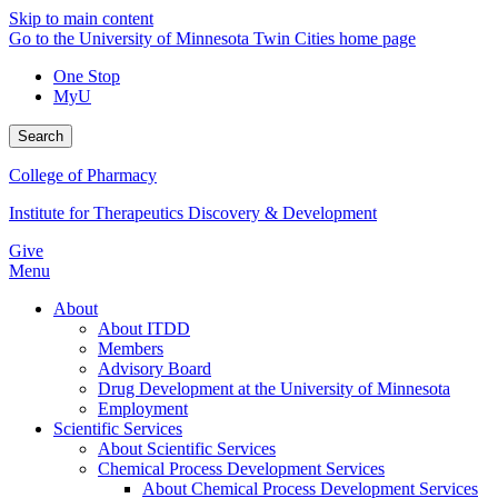
Skip to main content
Go to the University of Minnesota Twin Cities home page
One Stop
MyU
Search
College of Pharmacy
Institute for Therapeutics Discovery & Development
Give
Menu
About
About ITDD
Members
Advisory Board
Drug Development at the University of Minnesota
Employment
Scientific Services
About Scientific Services
Chemical Process Development Services
About Chemical Process Development Services