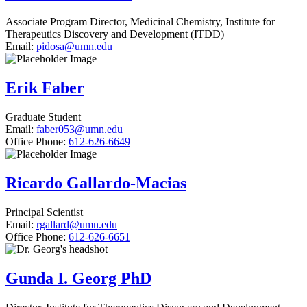
Associate Program Director, Medicinal Chemistry, Institute for
Therapeutics Discovery and Development (ITDD)
Email:
pidosa@umn.edu
Erik Faber
Graduate Student
Email:
faber053@umn.edu
Office Phone:
612-626-6649
Ricardo Gallardo-Macias
Principal Scientist
Email:
rgallard@umn.edu
Office Phone:
612-626-6651
Gunda I. Georg PhD