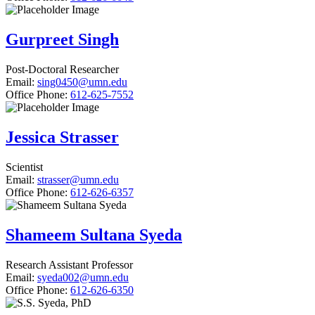
Gurpreet Singh
Post-Doctoral Researcher
Email:
sing0450@umn.edu
Office Phone:
612-625-7552
Jessica Strasser
Scientist
Email:
strasser@umn.edu
Office Phone:
612-626-6357
Shameem Sultana Syeda
Research Assistant Professor
Email:
syeda002@umn.edu
Office Phone:
612-626-6350