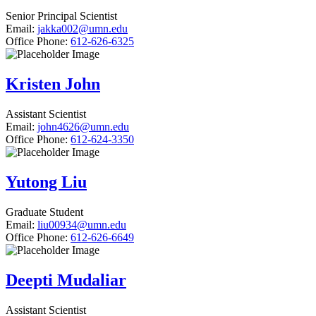
Senior Principal Scientist
Email:
jakka002@umn.edu
Office Phone:
612-626-6325
Kristen John
Assistant Scientist
Email:
john4626@umn.edu
Office Phone:
612-624-3350
Yutong Liu
Graduate Student
Email:
liu00934@umn.edu
Office Phone:
612-626-6649
Deepti Mudaliar
Assistant Scientist