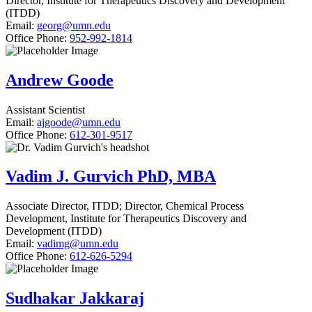
Director, Institute for Therapeutics Discovery and Development
(ITDD)
Email:
georg@umn.edu
Office Phone:
952-992-1814
Andrew Goode
Assistant Scientist
Email:
ajgoode@umn.edu
Office Phone:
612-301-9517
Vadim J. Gurvich PhD, MBA
Associate Director, ITDD; Director, Chemical Process
Development, Institute for Therapeutics Discovery and
Development (ITDD)
Email:
vadimg@umn.edu
Office Phone:
612-626-5294
Sudhakar Jakkaraj