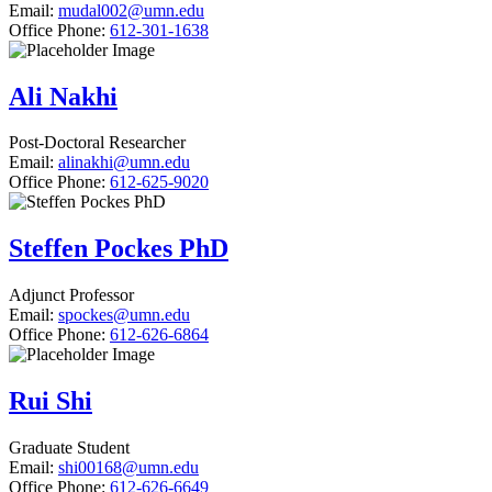
Email:
mudal002@umn.edu
Office Phone:
612-301-1638
Ali Nakhi
Post-Doctoral Researcher
Email:
alinakhi@umn.edu
Office Phone:
612-625-9020
Steffen Pockes PhD
Adjunct Professor
Email:
spockes@umn.edu
Office Phone:
612-626-6864
Rui Shi
Graduate Student
Email:
shi00168@umn.edu
Office Phone:
612-626-6649