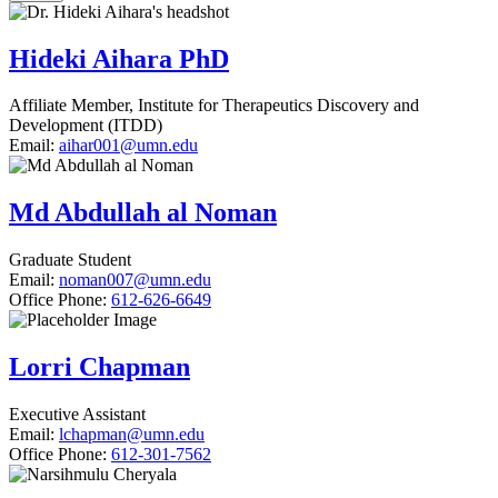
Hideki Aihara PhD
Affiliate Member, Institute for Therapeutics Discovery and
Development (ITDD)
Email:
aihar001@umn.edu
Md Abdullah al Noman
Graduate Student
Email:
noman007@umn.edu
Office Phone:
612-626-6649
Lorri Chapman
Executive Assistant
Email:
lchapman@umn.edu
Office Phone:
612-301-7562