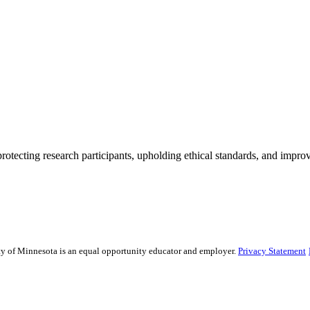
rotecting research participants, upholding ethical standards, and improv
sity of Minnesota is an equal opportunity educator and employer.
Privacy Statement