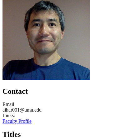
Contact
Email
aihar001@umn.edu
Links:
Faculty Profile
Titles