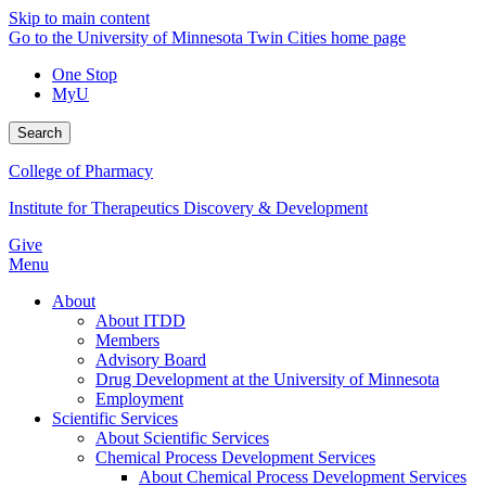
Skip to main content
Go to the University of Minnesota Twin Cities home page
One Stop
MyU
Search
College of Pharmacy
Institute for Therapeutics Discovery & Development
Give
Menu
About
About ITDD
Members
Advisory Board
Drug Development at the University of Minnesota
Employment
Scientific Services
About Scientific Services
Chemical Process Development Services
About Chemical Process Development Services