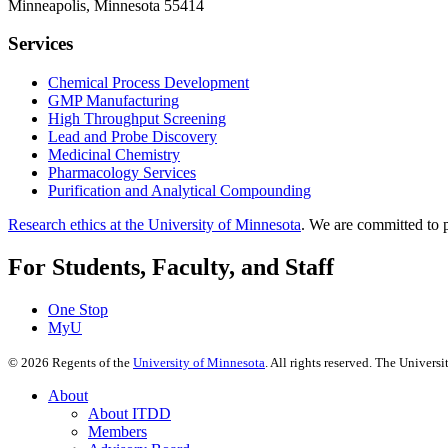
Minneapolis, Minnesota 55414
Services
Chemical Process Development
GMP Manufacturing
High Throughput Screening
Lead and Probe Discovery
Medicinal Chemistry
Pharmacology Services
Purification and Analytical Compounding
Research ethics at the University of Minnesota
. We are committed to p
For Students, Faculty, and Staff
One Stop
MyU
©
2026
Regents of the
University of Minnesota
. All rights reserved. The Univer
About
About ITDD
Members