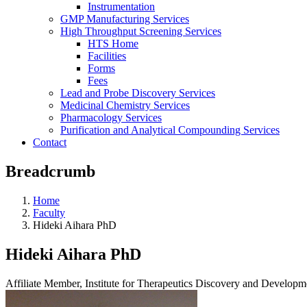
Instrumentation
GMP Manufacturing Services
High Throughput Screening Services
HTS Home
Facilities
Forms
Fees
Lead and Probe Discovery Services
Medicinal Chemistry Services
Pharmacology Services
Purification and Analytical Compounding Services
Contact
Breadcrumb
Home
Faculty
Hideki Aihara PhD
Hideki Aihara PhD
Affiliate Member, Institute for Therapeutics Discovery and Develop