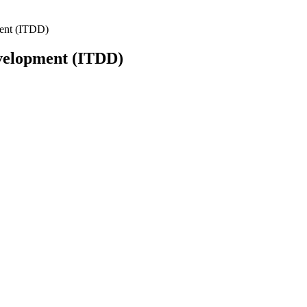
ment (ITDD)
evelopment (ITDD)