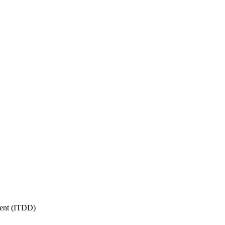
ment (ITDD)