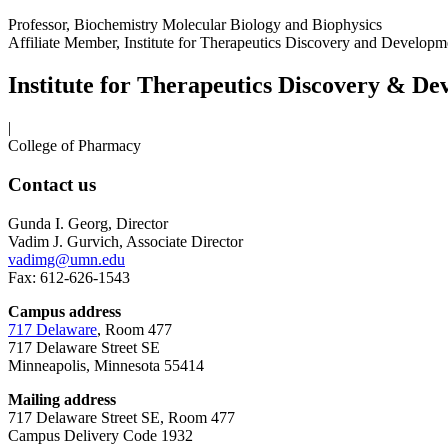
Professor, Biochemistry Molecular Biology and Biophysics
Affiliate Member, Institute for Therapeutics Discovery and Develop
Institute for Therapeutics Discovery & D
|
College of Pharmacy
Contact us
Gunda I. Georg, Director
Vadim J. Gurvich, Associate Director
vadimg@umn.edu
Fax: 612-626-1543
Campus address
717 Delaware
, Room 477
717 Delaware Street SE
Minneapolis, Minnesota 55414
Mailing address
717 Delaware Street SE, Room 477
Campus Delivery Code 1932