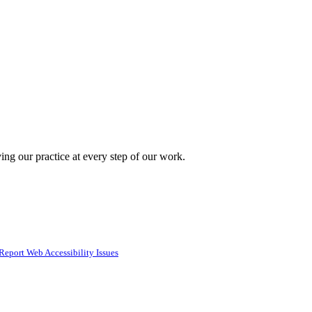
ing our practice at every step of our work.
Report Web Accessibility Issues