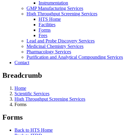
Instrumentation
GMP Manufacturing Services
High Throughput Screening Services
HTS Home
Facilities
Forms
Fees
Lead and Probe Discovery Services
Medicinal Chemistry Services
Pharmacology Services
Purification and Analytical Compounding Services
Contact
Breadcrumb
Home
Scientific Services
High Throughput Screening Services
Forms
Forms
Back to HTS Home