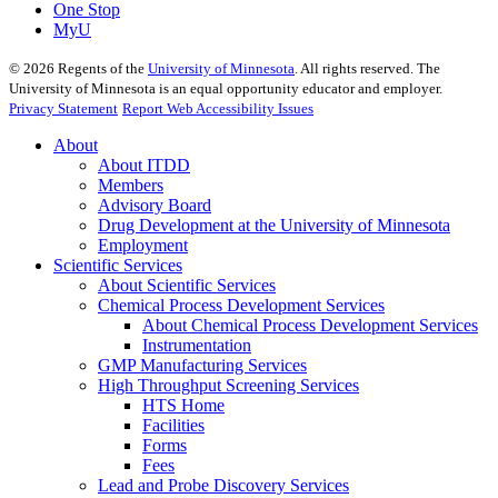
One Stop
MyU
©
2026
Regents of the
University of Minnesota
. All rights reserved. The
University of Minnesota is an equal opportunity educator and employer.
Privacy Statement
Report Web Accessibility Issues
About
About ITDD
Members
Advisory Board
Drug Development at the University of Minnesota
Employment
Scientific Services
About Scientific Services
Chemical Process Development Services
About Chemical Process Development Services
Instrumentation
GMP Manufacturing Services
High Throughput Screening Services
HTS Home
Facilities
Forms
Fees
Lead and Probe Discovery Services