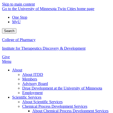
Skip to main content
Go to the University of Minnesota Twin Cities home page
One Stop
MyU
Search
College of Pharmacy
Institute for Therapeutics Discovery & Development
Give
Menu
About
About ITDD
Members
Advisory Board
Drug Development at the University of Minnesota
Employment
Scientific Services
About Scientific Services
Chemical Process Development Services
About Chemical Process Development Services