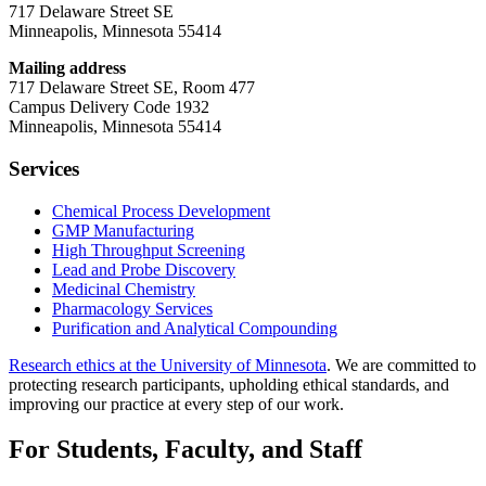
717 Delaware Street SE
Minneapolis, Minnesota 55414
Mailing address
717 Delaware Street SE, Room 477
Campus Delivery Code 1932
Minneapolis, Minnesota 55414
Services
Chemical Process Development
GMP Manufacturing
High Throughput Screening
Lead and Probe Discovery
Medicinal Chemistry
Pharmacology Services
Purification and Analytical Compounding
Research ethics at the University of Minnesota
. We are committed to
protecting research participants, upholding ethical standards, and
improving our practice at every step of our work.
For Students, Faculty, and Staff