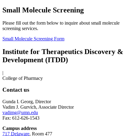
Small Molecule Screening
Please fill out the form below to inquire about small molecule
screening services.
Small Molecule Screening Form
Institute for Therapeutics Discovery &
Development (ITDD)
|
College of Pharmacy
Contact us
Gunda I. Georg, Director
Vadim J. Gurvich, Associate Director
vadimg@umn.edu
Fax: 612-626-1543
Campus address
717 Delaware
, Room 477