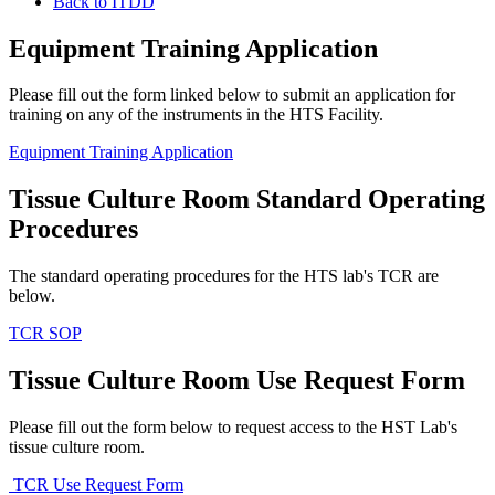
Back to ITDD
Equipment Training Application
Please fill out the form linked below to submit an application for
training on any of the instruments in the HTS Facility.
Equipment Training Application
Tissue Culture Room Standard Operating
Procedures
The standard operating procedures for the HTS lab's TCR are
below.
TCR SOP
Tissue Culture Room Use Request Form
Please fill out the form below to request access to the HST Lab's
tissue culture room.
TCR Use Request Form