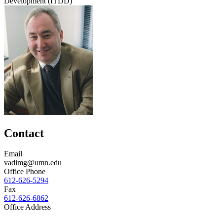
Development (ITDD)
Contact
Email
vadimg@umn.edu
Office Phone
612-626-5294
Fax
612-626-6862
Office Address