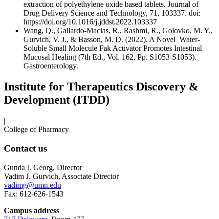
extraction of polyethylene oxide based tablets. Journal of
Drug Delivery Science and Technology, 71, 103337. doi:
https://doi.org/10.1016/j.jddst.2022.103337
Wang, Q., Gallardo-Macias, R., Rashmi, R., Golovko, M. Y.,
Gurvich, V. J., & Basson, M. D. (2022). A Novel Water-
Soluble Small Molecule Fak Activator Promotes Intestinal
Mucosal Healing (7th Ed., Vol. 162, Pp. S1053-S1053).
Gastroenterology.
Institute for Therapeutics Discovery &
Development (ITDD)
|
College of Pharmacy
Contact us
Gunda I. Georg, Director
Vadim J. Gurvich, Associate Director
vadimg@umn.edu
Fax: 612-626-1543
Campus address