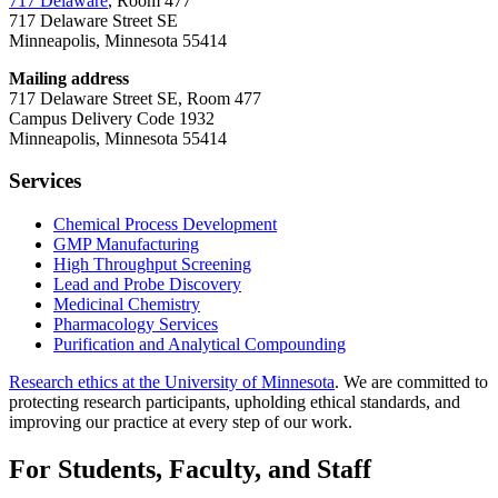
717 Delaware
, Room 477
717 Delaware Street SE
Minneapolis, Minnesota 55414
Mailing address
717 Delaware Street SE, Room 477
Campus Delivery Code 1932
Minneapolis, Minnesota 55414
Services
Chemical Process Development
GMP Manufacturing
High Throughput Screening
Lead and Probe Discovery
Medicinal Chemistry
Pharmacology Services
Purification and Analytical Compounding
Research ethics at the University of Minnesota
. We are committed to
protecting research participants, upholding ethical standards, and
improving our practice at every step of our work.
For Students, Faculty, and Staff