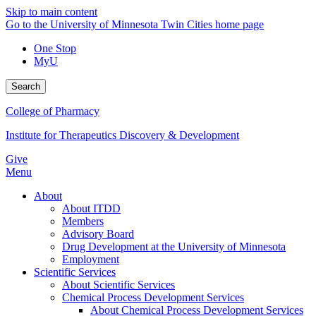
Skip to main content
Go to the University of Minnesota Twin Cities home page
One Stop
MyU
Search
College of Pharmacy
Institute for Therapeutics Discovery & Development
Give
Menu
About
About ITDD
Members
Advisory Board
Drug Development at the University of Minnesota
Employment
Scientific Services
About Scientific Services
Chemical Process Development Services
About Chemical Process Development Services