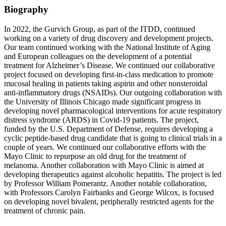
Biography
In 2022, the Gurvich Group, as part of the ITDD, continued
working on a variety of drug discovery and development projects.
Our team continued working with the National Institute of Aging
and European colleagues on the development of a potential
treatment for Alzheimer’s Disease. We continued our collaborative
project focused on developing first-in-class medication to promote
mucosal healing in patients taking aspirin and other nonsteroidal
anti-inflammatory drugs (NSAIDs). Our outgoing collaboration with
the University of Illinois Chicago made significant progress in
developing novel pharmacological interventions for acute respiratory
distress syndrome (ARDS) in Covid-19 patients. The project,
funded by the U.S. Department of Defense, requires developing a
cyclic peptide-based drug candidate that is going to clinical trials in a
couple of years. We continued our collaborative efforts with the
Mayo Clinic to repurpose an old drug for the treatment of
melanoma. Another collaboration with Mayo Clinic is aimed at
developing therapeutics against alcoholic hepatitis. The project is led
by Professor William Pomerantz. Another notable collaboration,
with Professors Carolyn Fairbanks and George Wilcox, is focused
on developing novel bivalent, peripherally restricted agents for the
treatment of chronic pain.