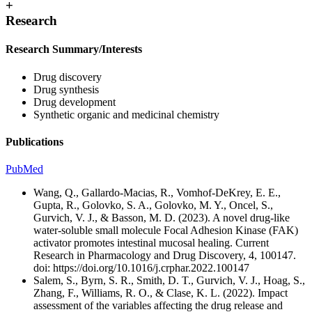
+
Research
Research Summary/Interests
Drug discovery
Drug synthesis
Drug development
Synthetic organic and medicinal chemistry
Publications
PubMed
Wang, Q., Gallardo-Macias, R., Vomhof-DeKrey, E. E.,
Gupta, R., Golovko, S. A., Golovko, M. Y., Oncel, S.,
Gurvich, V. J., & Basson, M. D. (2023). A novel drug-like
water-soluble small molecule Focal Adhesion Kinase (FAK)
activator promotes intestinal mucosal healing. Current
Research in Pharmacology and Drug Discovery, 4, 100147.
doi: https://doi.org/10.1016/j.crphar.2022.100147
Salem, S., Byrn, S. R., Smith, D. T., Gurvich, V. J., Hoag, S.,
Zhang, F., Williams, R. O., & Clase, K. L. (2022). Impact
assessment of the variables affecting the drug release and