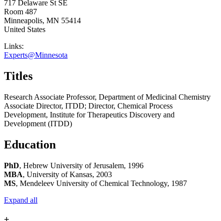
717 Delaware St SE
Room 487
Minneapolis
,
MN
55414
United States
Links:
Experts@Minnesota
Titles
Research Associate Professor, Department of Medicinal Chemistry
Associate Director, ITDD; Director, Chemical Process
Development, Institute for Therapeutics Discovery and
Development (ITDD)
Education
PhD
, Hebrew University of Jerusalem, 1996
MBA
, University of Kansas, 2003
MS
, Mendeleev University of Chemical Technology, 1987
Expand all
+