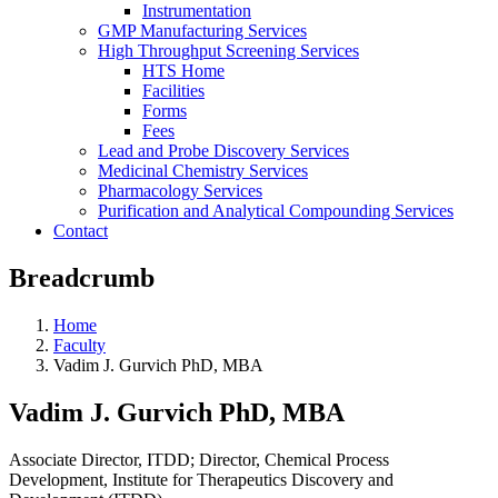
Instrumentation
GMP Manufacturing Services
High Throughput Screening Services
HTS Home
Facilities
Forms
Fees
Lead and Probe Discovery Services
Medicinal Chemistry Services
Pharmacology Services
Purification and Analytical Compounding Services
Contact
Breadcrumb
Home
Faculty
Vadim J. Gurvich PhD, MBA
Vadim J. Gurvich PhD, MBA
Associate Director, ITDD; Director, Chemical Process
Development, Institute for Therapeutics Discovery and