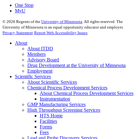
One Stop
MyU
©
2026
Regents of the
University of Minnesota
. All rights reserved. The
University of Minnesota is an equal opportunity educator and employer.
Privacy Statement
Report Web Accessibility Issues
About
About ITDD
Members
Advisory Board
Drug Development at the University of Minnesota
Employment
Scientific Services
About Scientific Services
Chemical Process Development Services
About Chemical Process Development Services
Instrumentation
GMP Manufacturing Services
High Throughput Screening Services
HTS Home
Facilities
Forms
Fees
Lead and Probe Discovery Services