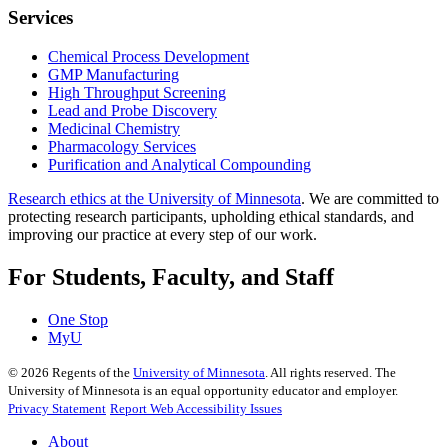
Services
Chemical Process Development
GMP Manufacturing
High Throughput Screening
Lead and Probe Discovery
Medicinal Chemistry
Pharmacology Services
Purification and Analytical Compounding
Research ethics at the University of Minnesota
. We are committed to
protecting research participants, upholding ethical standards, and
improving our practice at every step of our work.
For Students, Faculty, and Staff
One Stop
MyU
©
2026
Regents of the
University of Minnesota
. All rights reserved. The
University of Minnesota is an equal opportunity educator and employer.
Privacy Statement
Report Web Accessibility Issues
About