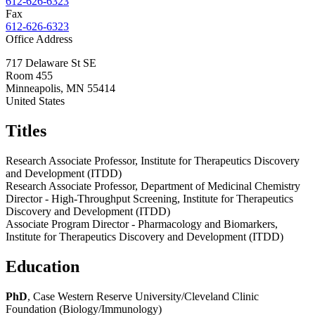
612-626-6323
Fax
612-626-6323
Office Address
717 Delaware St SE
Room 455
Minneapolis
,
MN
55414
United States
Titles
Research Associate Professor, Institute for Therapeutics Discovery
and Development (ITDD)
Research Associate Professor, Department of Medicinal Chemistry
Director - High-Throughput Screening, Institute for Therapeutics
Discovery and Development (ITDD)
Associate Program Director - Pharmacology and Biomarkers,
Institute for Therapeutics Discovery and Development (ITDD)
Education
PhD
, Case Western Reserve University/Cleveland Clinic
Foundation (Biology/Immunology)