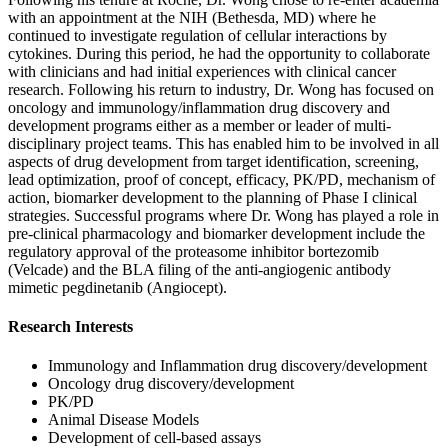
with an appointment at the NIH (Bethesda, MD) where he
continued to investigate regulation of cellular interactions by
cytokines. During this period, he had the opportunity to collaborate
with clinicians and had initial experiences with clinical cancer
research. Following his return to industry, Dr. Wong has focused on
oncology and immunology/inflammation drug discovery and
development programs either as a member or leader of multi-
disciplinary project teams. This has enabled him to be involved in all
aspects of drug development from target identification, screening,
lead optimization, proof of concept, efficacy, PK/PD, mechanism of
action, biomarker development to the planning of Phase I clinical
strategies. Successful programs where Dr. Wong has played a role in
pre-clinical pharmacology and biomarker development include the
regulatory approval of the proteasome inhibitor bortezomib
(Velcade) and the BLA filing of the anti-angiogenic antibody
mimetic pegdinetanib (Angiocept).
Research Interests
Immunology and Inflammation drug discovery/development
Oncology drug discovery/development
PK/PD
Animal Disease Models
Development of cell-based assays