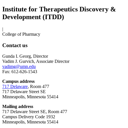
Institute for Therapeutics Discovery &
Development (ITDD)
|
College of Pharmacy
Contact us
Gunda I. Georg, Director
Vadim J. Gurvich, Associate Director
vadimg@umn.edu
Fax: 612-626-1543
Campus address
717 Delaware
, Room 477
717 Delaware Street SE
Minneapolis, Minnesota 55414
Mailing address
717 Delaware Street SE, Room 477
Campus Delivery Code 1932
Minneapolis, Minnesota 55414