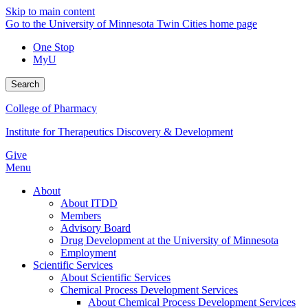
Skip to main content
Go to the University of Minnesota Twin Cities home page
One Stop
MyU
Search
College of Pharmacy
Institute for Therapeutics Discovery & Development
Give
Menu
About
About ITDD
Members
Advisory Board
Drug Development at the University of Minnesota
Employment
Scientific Services
About Scientific Services
Chemical Process Development Services
About Chemical Process Development Services