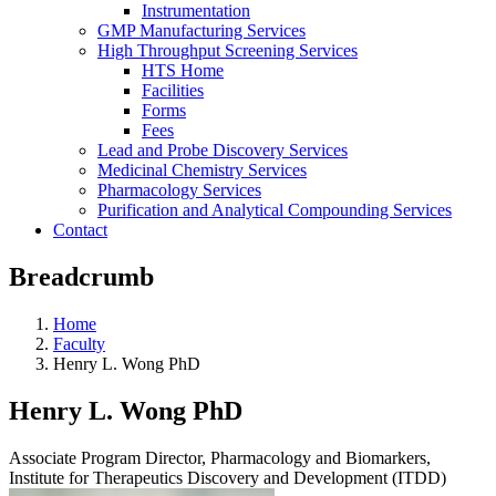
Instrumentation
GMP Manufacturing Services
High Throughput Screening Services
HTS Home
Facilities
Forms
Fees
Lead and Probe Discovery Services
Medicinal Chemistry Services
Pharmacology Services
Purification and Analytical Compounding Services
Contact
Breadcrumb
Home
Faculty
Henry L. Wong PhD
Henry L. Wong PhD
Associate Program Director, Pharmacology and Biomarkers,
Institute for Therapeutics Discovery and Development (ITDD)