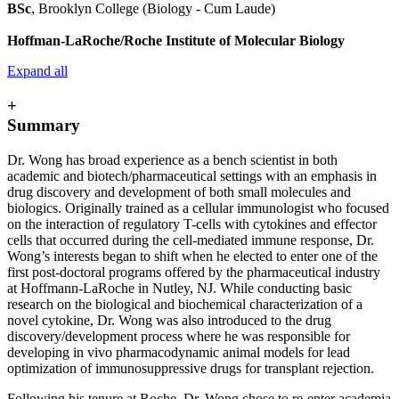
BSc
, Brooklyn College (Biology - Cum Laude)
Hoffman-LaRoche/Roche Institute of Molecular Biology
Expand all
+
Summary
Dr. Wong has broad experience as a bench scientist in both
academic and biotech/pharmaceutical settings with an emphasis in
drug discovery and development of both small molecules and
biologics. Originally trained as a cellular immunologist who focused
on the interaction of regulatory T-cells with cytokines and effector
cells that occurred during the cell-mediated immune response, Dr.
Wong’s interests began to shift when he elected to enter one of the
first post-doctoral programs offered by the pharmaceutical industry
at Hoffmann-LaRoche in Nutley, NJ. While conducting basic
research on the biological and biochemical characterization of a
novel cytokine, Dr. Wong was also introduced to the drug
discovery/development process where he was responsible for
developing in vivo pharmacodynamic animal models for lead
optimization of immunosuppressive drugs for transplant rejection.
Following his tenure at Roche, Dr. Wong chose to re-enter academia