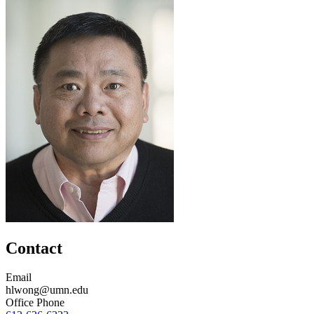
Contact
Email
hlwong@umn.edu
Office Phone