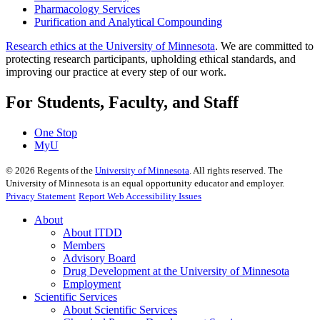
Pharmacology Services
Purification and Analytical Compounding
Research ethics at the University of Minnesota
. We are committed to
protecting research participants, upholding ethical standards, and
improving our practice at every step of our work.
For Students, Faculty, and Staff
One Stop
MyU
©
2026
Regents of the
University of Minnesota
. All rights reserved. The
University of Minnesota is an equal opportunity educator and employer.
Privacy Statement
Report Web Accessibility Issues
About
About ITDD
Members
Advisory Board
Drug Development at the University of Minnesota
Employment
Scientific Services
About Scientific Services