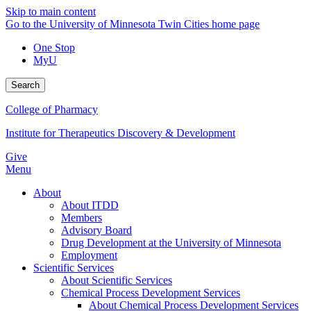
Skip to main content
Go to the University of Minnesota Twin Cities home page
One Stop
MyU
Search
College of Pharmacy
Institute for Therapeutics Discovery & Development
Give
Menu
About
About ITDD
Members
Advisory Board
Drug Development at the University of Minnesota
Employment
Scientific Services
About Scientific Services
Chemical Process Development Services
About Chemical Process Development Services