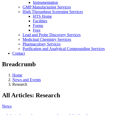
Instrumentation
GMP Manufacturing Services
High Throughput Screening Services
HTS Home
Facilities
Forms
Fees
Lead and Probe Discovery Services
Medicinal Chemistry Services
Pharmacology Services
Purification and Analytical Compounding Services
Contact
Breadcrumb
Home
News and Events
Research
All Articles: Research
News