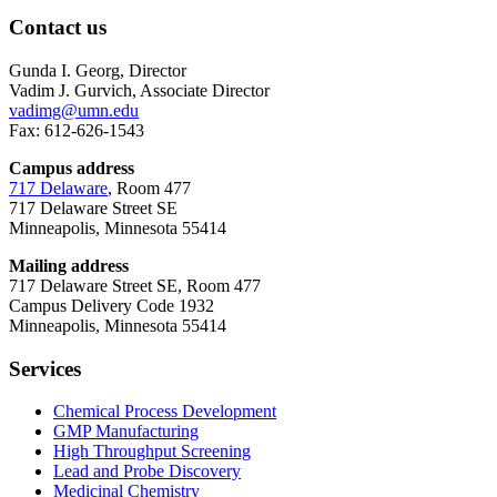
Contact us
Gunda I. Georg, Director
Vadim J. Gurvich, Associate Director
vadimg@umn.edu
Fax: 612-626-1543
Campus address
717 Delaware
, Room 477
717 Delaware Street SE
Minneapolis, Minnesota 55414
Mailing address
717 Delaware Street SE, Room 477
Campus Delivery Code 1932
Minneapolis, Minnesota 55414
Services
Chemical Process Development
GMP Manufacturing
High Throughput Screening
Lead and Probe Discovery
Medicinal Chemistry