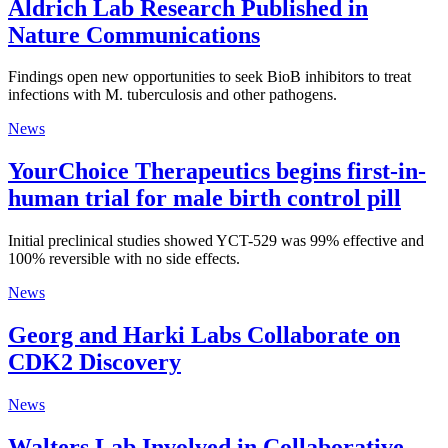
Aldrich Lab Research Published in
Nature Communications
Findings open new opportunities to seek BioB inhibitors to treat
infections with M. tuberculosis and other pathogens.
News
YourChoice Therapeutics begins first-in-
human trial for male birth control pill
Initial preclinical studies showed YCT-529 was 99% effective and
100% reversible with no side effects.
News
Georg and Harki Labs Collaborate on
CDK2 Discovery
News
Walters Lab Involved in Collaborative