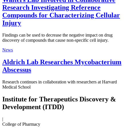
Research Investigating Reference
Compounds for Characterizing Cellular
Injury
Findings can be used to decrease the negative impact on drug
discovery of compounds that cause non-specific cell injury.
News
Aldrich Lab Researches Mycobacterium
Abscessus
Research continues in collaboration with researchers at Harvard
Medical School
Institute for Therapeutics Discovery &
Development (ITDD)
|
College of Pharmacy