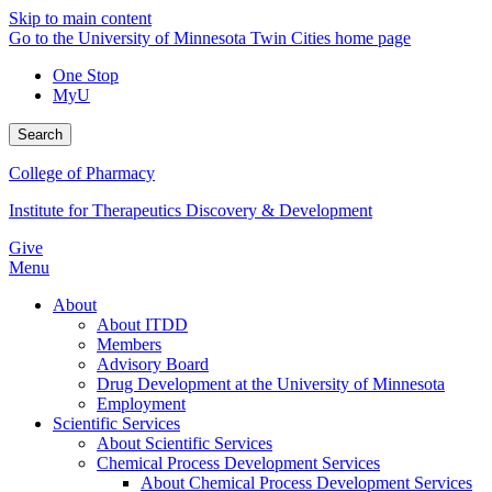
Skip to main content
Go to the University of Minnesota Twin Cities home page
One Stop
MyU
Search
College of Pharmacy
Institute for Therapeutics Discovery & Development
Give
Menu
About
About ITDD
Members
Advisory Board
Drug Development at the University of Minnesota
Employment
Scientific Services
About Scientific Services
Chemical Process Development Services
About Chemical Process Development Services