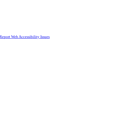
Report Web Accessibility Issues