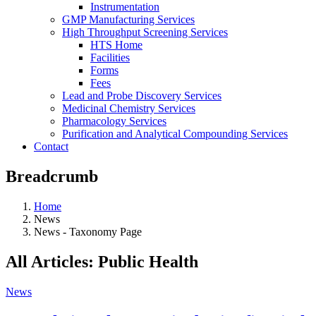
Instrumentation
GMP Manufacturing Services
High Throughput Screening Services
HTS Home
Facilities
Forms
Fees
Lead and Probe Discovery Services
Medicinal Chemistry Services
Pharmacology Services
Purification and Analytical Compounding Services
Contact
Breadcrumb
Home
News
News - Taxonomy Page
All Articles: Public Health
News