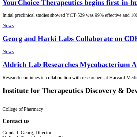
YourChoice Therapeutics begins first-in-hu
Initial preclinical studies showed YCT-529 was 99% effective and 100
News
Georg and Harki Labs Collaborate on CD
News
Aldrich Lab Researches Mycobacterium A
Research continues in collaboration with researchers at Harvard Medi
Institute for Therapeutics Discovery & D
|
College of Pharmacy
Contact us
Gunda I. Georg, Director