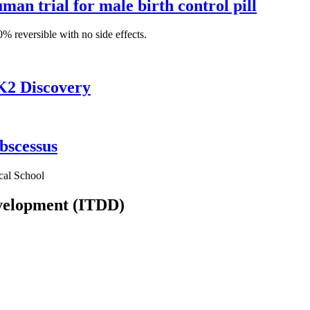
man trial for male birth control pill
% reversible with no side effects.
K2 Discovery
bscessus
cal School
evelopment (ITDD)