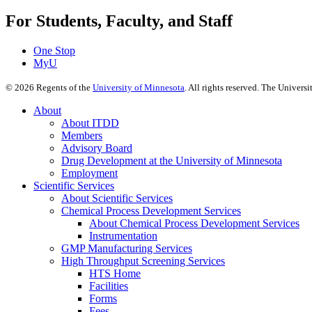
For Students, Faculty, and Staff
One Stop
MyU
©
2026
Regents of the
University of Minnesota
. All rights reserved. The Univer
About
About ITDD
Members
Advisory Board
Drug Development at the University of Minnesota
Employment
Scientific Services
About Scientific Services
Chemical Process Development Services
About Chemical Process Development Services
Instrumentation
GMP Manufacturing Services
High Throughput Screening Services
HTS Home
Facilities
Forms
Fees