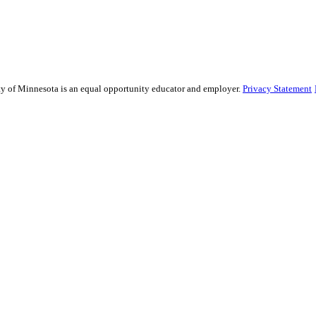
sity of Minnesota is an equal opportunity educator and employer.
Privacy Statement