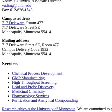
Vadim J. Gurvich, Associate Director
vadimg@umn.edu
Fax: 612-626-1543
Campus address
717 Delaware
, Room 477
717 Delaware Street SE
Minneapolis, Minnesota 55414
Mailing address
717 Delaware Street SE, Room 477
Campus Delivery Code 1932
Minneapolis, Minnesota 55414
Services
Chemical Process Development
GMP Manufacturing
High Throughput Screening
Lead and Probe Discovery
Medicinal Chemistry
Pharmacology Services
Purification and Analytical Compounding
Research ethics at the University of Minnesota
. We are committed to p