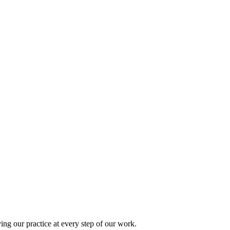
ing our practice at every step of our work.