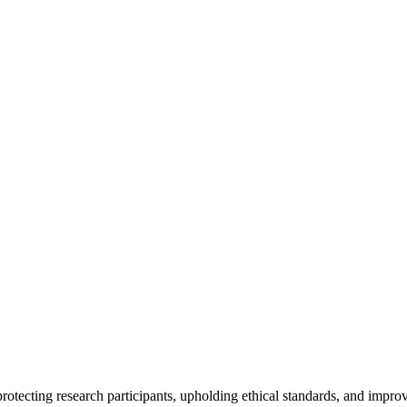
rotecting research participants, upholding ethical standards, and improv