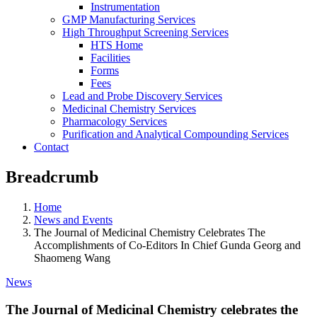
Instrumentation
GMP Manufacturing Services
High Throughput Screening Services
HTS Home
Facilities
Forms
Fees
Lead and Probe Discovery Services
Medicinal Chemistry Services
Pharmacology Services
Purification and Analytical Compounding Services
Contact
Breadcrumb
Home
News and Events
The Journal of Medicinal Chemistry Celebrates The
Accomplishments of Co-Editors In Chief Gunda Georg and
Shaomeng Wang
News
The Journal of Medicinal Chemistry celebrates the