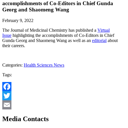
accomplishments of Co-Editors in Chief Gunda
Georg and Shaomeng Wang
February 9, 2022
The Journal of Medicinal Chemistry has published a
Virtual
Issue
highlighting the accomplishments of Co-Editors in Chief
Gunda Georg and Shaomeng Wang as well as an
editorial
about
their careers.
Categories:
Health Sciences News
Tags:
Facebook
Twitter
Email
Media Contacts