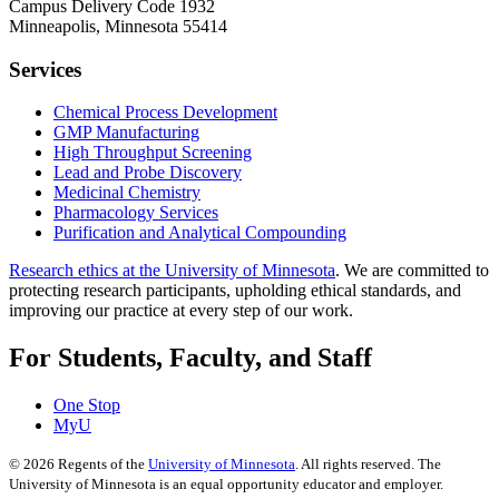
Campus Delivery Code 1932
Minneapolis, Minnesota 55414
Services
Chemical Process Development
GMP Manufacturing
High Throughput Screening
Lead and Probe Discovery
Medicinal Chemistry
Pharmacology Services
Purification and Analytical Compounding
Research ethics at the University of Minnesota
. We are committed to
protecting research participants, upholding ethical standards, and
improving our practice at every step of our work.
For Students, Faculty, and Staff
One Stop
MyU
©
2026
Regents of the
University of Minnesota
. All rights reserved. The
University of Minnesota is an equal opportunity educator and employer.