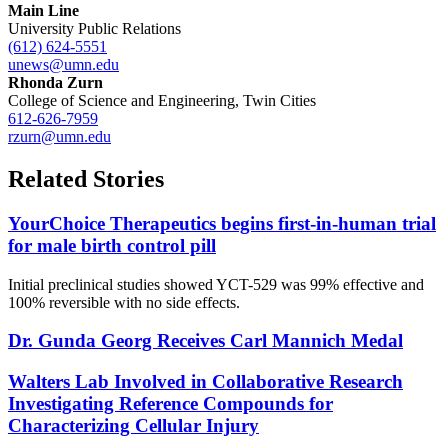
Main Line
University Public Relations
(612) 624-5551
unews@umn.edu
Rhonda Zurn
College of Science and Engineering, Twin Cities
612-626-7959
rzurn@umn.edu
Related Stories
YourChoice Therapeutics begins first-in-human trial
for male birth control pill
Initial preclinical studies showed YCT-529 was 99% effective and
100% reversible with no side effects.
Dr. Gunda Georg Receives Carl Mannich Medal
Walters Lab Involved in Collaborative Research
Investigating Reference Compounds for
Characterizing Cellular Injury