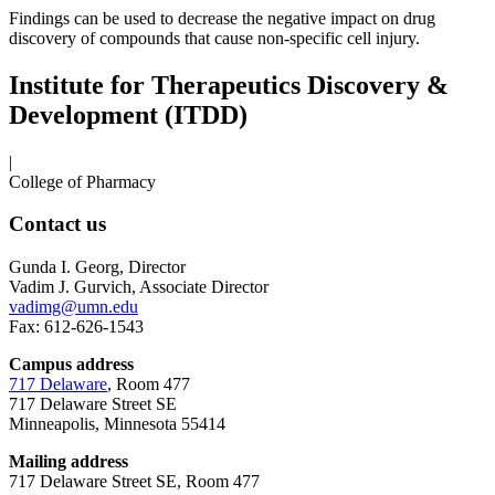
Findings can be used to decrease the negative impact on drug
discovery of compounds that cause non-specific cell injury.
Institute for Therapeutics Discovery &
Development (ITDD)
|
College of Pharmacy
Contact us
Gunda I. Georg, Director
Vadim J. Gurvich, Associate Director
vadimg@umn.edu
Fax: 612-626-1543
Campus address
717 Delaware
, Room 477
717 Delaware Street SE
Minneapolis, Minnesota 55414
Mailing address
717 Delaware Street SE, Room 477