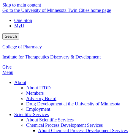
Skip to main content
Go to the University of Minnesota Twin Cities home page
One Stop
MyU
Search
College of Pharmacy
Institute for Therapeutics Discovery & Development
Give
Menu
About
About ITDD
Members
Advisory Board
Drug Development at the University of Minnesota
Employment
Scientific Services
About Scientific Services
Chemical Process Development Services
About Chemical Process Development Services