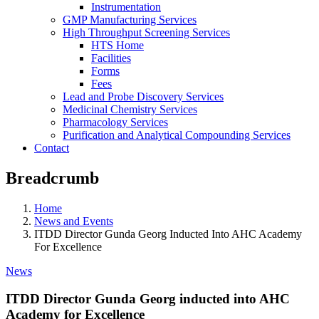
Instrumentation
GMP Manufacturing Services
High Throughput Screening Services
HTS Home
Facilities
Forms
Fees
Lead and Probe Discovery Services
Medicinal Chemistry Services
Pharmacology Services
Purification and Analytical Compounding Services
Contact
Breadcrumb
Home
News and Events
ITDD Director Gunda Georg Inducted Into AHC Academy
For Excellence
News
ITDD Director Gunda Georg inducted into AHC
Academy for Excellence