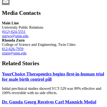
Twitter
Email
Media Contacts
Main Line
University Public Relations
(612) 624-5551
unews@umn.edu
Rhonda Zurn
College of Science and Engineering, Twin Cities
612-626-7959
rzurn@umn.edu
Related Stories
YourChoice Therapeutics begins first-in-human trial
for male birth control pill
Initial preclinical studies showed YCT-529 was 99% effective and
100% reversible with no side effects.
Dr. Gunda Georg Receives Carl Mannich Medal