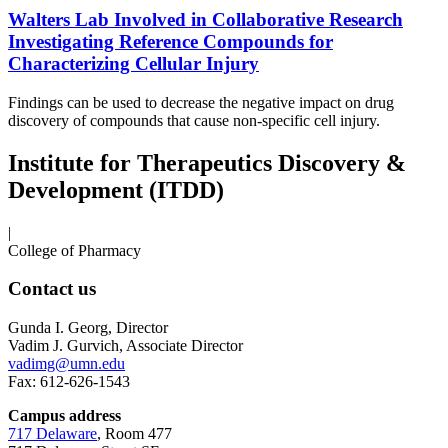
Walters Lab Involved in Collaborative Research
Investigating Reference Compounds for
Characterizing Cellular Injury
Findings can be used to decrease the negative impact on drug
discovery of compounds that cause non-specific cell injury.
Institute for Therapeutics Discovery &
Development (ITDD)
|
College of Pharmacy
Contact us
Gunda I. Georg, Director
Vadim J. Gurvich, Associate Director
vadimg@umn.edu
Fax: 612-626-1543
Campus address
717 Delaware
, Room 477