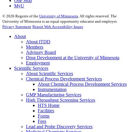
One Stop
MyU
©
2026
Regents of the
University of Minnesota
. All rights reserved. The
University of Minnesota is an equal opportunity educator and employer.
Privacy Statement
Report Web Accessibility Issues
About
About ITDD
Members
Advisory Board
Drug Development at the University of Minnesota
Employment
Scientific Services
About Scientific Services
Chemical Process Development Services
About Chemical Process Development Services
Instrumentation
GMP Manufacturing Services
High Throughput Screening Services
HTS Home
Facilities
Forms
Fees
Lead and Probe Discovery Services
Medicinal Chemistry Services