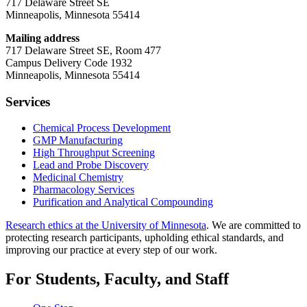
717 Delaware Street SE
Minneapolis, Minnesota 55414
Mailing address
717 Delaware Street SE, Room 477
Campus Delivery Code 1932
Minneapolis, Minnesota 55414
Services
Chemical Process Development
GMP Manufacturing
High Throughput Screening
Lead and Probe Discovery
Medicinal Chemistry
Pharmacology Services
Purification and Analytical Compounding
Research ethics at the University of Minnesota
. We are committed to
protecting research participants, upholding ethical standards, and
improving our practice at every step of our work.
For Students, Faculty, and Staff