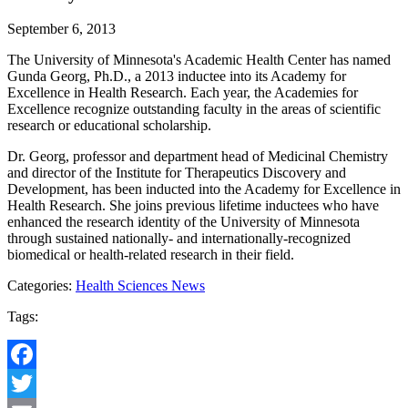
September 6, 2013
The University of Minnesota's Academic Health Center has named
Gunda Georg, Ph.D., a 2013 inductee into its Academy for
Excellence in Health Research. Each year, the Academies for
Excellence recognize outstanding faculty in the areas of scientific
research or educational scholarship.
Dr. Georg, professor and department head of Medicinal Chemistry
and director of the Institute for Therapeutics Discovery and
Development, has been inducted into the Academy for Excellence in
Health Research. She joins previous lifetime inductees who have
enhanced the research identity of the University of Minnesota
through sustained nationally- and internationally-recognized
biomedical or health-related research in their field.
Categories:
Health Sciences News
Tags:
Facebook