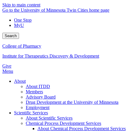
Skip to main content
Go to the University of Minnesota Twin Cities home page
One Stop
MyU
Search
College of Pharmacy
Institute for Therapeutics Discovery & Development
Give
Menu
About
About ITDD
Members
Advisory Board
Drug Development at the University of Minnesota
Employment
Scientific Services
About Scientific Services
Chemical Process Development Services
About Chemical Process Development Services