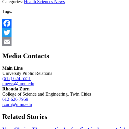
Categories:
Health Sciences News
Tags:
Facebook
Twitter
Email
Media Contacts
Main Line
University Public Relations
(612) 624-5551
unews@umn.edu
Rhonda Zurn
College of Science and Engineering, Twin Cities
612-626-7959
rzurn@umn.edu
Related Stories