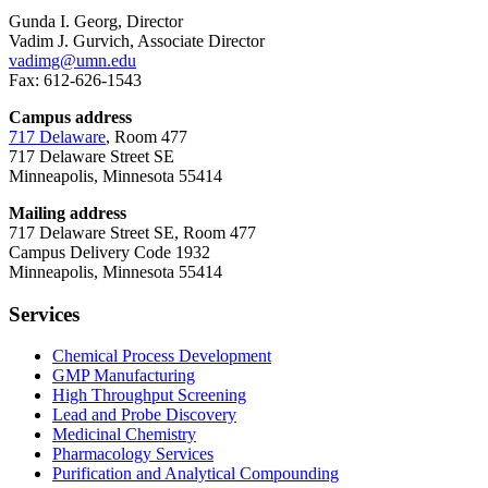
Gunda I. Georg, Director
Vadim J. Gurvich, Associate Director
vadimg@umn.edu
Fax: 612-626-1543
Campus address
717 Delaware
, Room 477
717 Delaware Street SE
Minneapolis, Minnesota 55414
Mailing address
717 Delaware Street SE, Room 477
Campus Delivery Code 1932
Minneapolis, Minnesota 55414
Services
Chemical Process Development
GMP Manufacturing
High Throughput Screening
Lead and Probe Discovery
Medicinal Chemistry
Pharmacology Services
Purification and Analytical Compounding