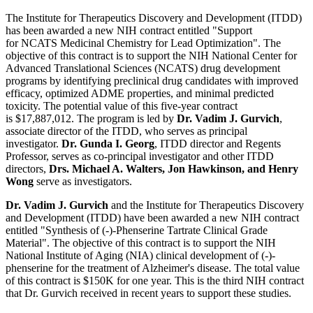
The Institute for Therapeutics Discovery and Development (ITDD)
has been awarded a new NIH contract entitled "Support
for NCATS Medicinal Chemistry for Lead Optimization". The
objective of this contract is to support the NIH National Center for
Advanced Translational Sciences (NCATS) drug development
programs by identifying preclinical drug candidates with improved
efficacy, optimized ADME properties, and minimal predicted
toxicity. The potential value of this five-year contract
is $17,887,012. The program is led by
Dr. Vadim J. Gurvich
,
associate director of the ITDD, who serves as principal
investigator.
Dr. Gunda I. Georg
, ITDD director and Regents
Professor, serves as co-principal investigator and other ITDD
directors,
Drs. Michael A. Walters, Jon Hawkinson, and Henry
Wong
serve as investigators.
Dr. Vadim J. Gurvich
and the Institute for Therapeutics Discovery
and Development (ITDD) have been awarded a new NIH contract
entitled "Synthesis of (-)-Phenserine Tartrate Clinical Grade
Material". The objective of this contract is to support the NIH
National Institute of Aging (NIA) clinical development of (-)-
phenserine for the treatment of Alzheimer's disease. The total value
of this contract is $150K for one year. This is the third NIH contract
that Dr. Gurvich received in recent years to support these studies.