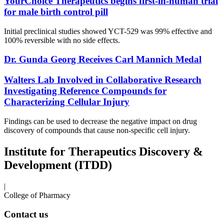
YourChoice Therapeutics begins first-in-human trial
for male birth control pill
Initial preclinical studies showed YCT-529 was 99% effective and
100% reversible with no side effects.
Dr. Gunda Georg Receives Carl Mannich Medal
Walters Lab Involved in Collaborative Research
Investigating Reference Compounds for
Characterizing Cellular Injury
Findings can be used to decrease the negative impact on drug
discovery of compounds that cause non-specific cell injury.
Institute for Therapeutics Discovery &
Development (ITDD)
|
College of Pharmacy
Contact us