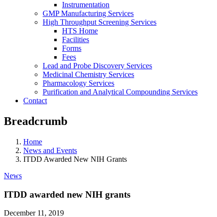
Instrumentation
GMP Manufacturing Services
High Throughput Screening Services
HTS Home
Facilities
Forms
Fees
Lead and Probe Discovery Services
Medicinal Chemistry Services
Pharmacology Services
Purification and Analytical Compounding Services
Contact
Breadcrumb
Home
News and Events
ITDD Awarded New NIH Grants
News
ITDD awarded new NIH grants
December 11, 2019