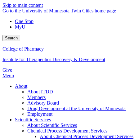
Skip to main content
Go to the University of Minnesota Twin Cities home page
One Stop
MyU
Search
College of Pharmacy
Institute for Therapeutics Discovery & Development
Give
Menu
About
About ITDD
Members
Advisory Board
Drug Development at the University of Minnesota
Employment
Scientific Services
About Scientific Services
Chemical Process Development Services
About Chemical Process Development Services