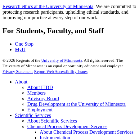
Research ethics at the University of Minnesota
. We are committed to
protecting research participants, upholding ethical standards, and
improving our practice at every step of our work.
For Students, Faculty, and Staff
One Stop
MyU
©
2026
Regents of the
University of Minnesota
. All rights reserved. The
University of Minnesota is an equal opportunity educator and employer.
Privacy Statement
Report Web Accessibility Issues
About
About ITDD
Members
Advisory Board
Drug Development at the University of Minnesota
Employment
Scientific Services
About Scientific Services
Chemical Process Development Services
About Chemical Process Development Services
Instrumentation