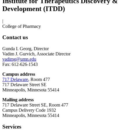
Institute for Therapeutics Discovery &
Development (ITDD)
|
College of Pharmacy
Contact us
Gunda I. Georg, Director
Vadim J. Gurvich, Associate Director
vadimg@umn.edu
Fax: 612-626-1543
Campus address
717 Delaware
, Room 477
717 Delaware Street SE
Minneapolis, Minnesota 55414
Mailing address
717 Delaware Street SE, Room 477
Campus Delivery Code 1932
Minneapolis, Minnesota 55414
Services