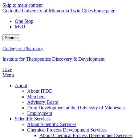
Skip to main content
Go to the University of Minnesota Twin Cities home page
One Stop
MyU
Search
College of Pharmacy
Institute for Therapeutics Discovery & Development
Give
Menu
About
About ITDD
Members
Advisory Board
Drug Development at the University of Minnesota
Employment
Scientific Services
About Scientific Services
Chemical Process Development Services
About Chemical Process Development Services