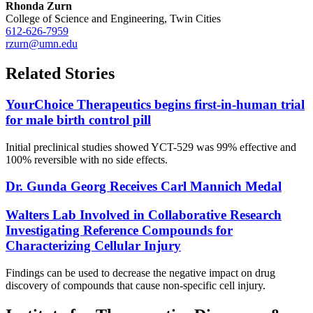
Rhonda Zurn
College of Science and Engineering, Twin Cities
612-626-7959
rzurn@umn.edu
Related Stories
YourChoice Therapeutics begins first-in-human trial
for male birth control pill
Initial preclinical studies showed YCT-529 was 99% effective and
100% reversible with no side effects.
Dr. Gunda Georg Receives Carl Mannich Medal
Walters Lab Involved in Collaborative Research
Investigating Reference Compounds for
Characterizing Cellular Injury
Findings can be used to decrease the negative impact on drug
discovery of compounds that cause non-specific cell injury.