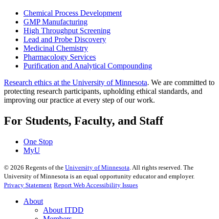
Chemical Process Development
GMP Manufacturing
High Throughput Screening
Lead and Probe Discovery
Medicinal Chemistry
Pharmacology Services
Purification and Analytical Compounding
Research ethics at the University of Minnesota
. We are committed to
protecting research participants, upholding ethical standards, and
improving our practice at every step of our work.
For Students, Faculty, and Staff
One Stop
MyU
©
2026
Regents of the
University of Minnesota
. All rights reserved. The
University of Minnesota is an equal opportunity educator and employer.
Privacy Statement
Report Web Accessibility Issues
About
About ITDD
Members