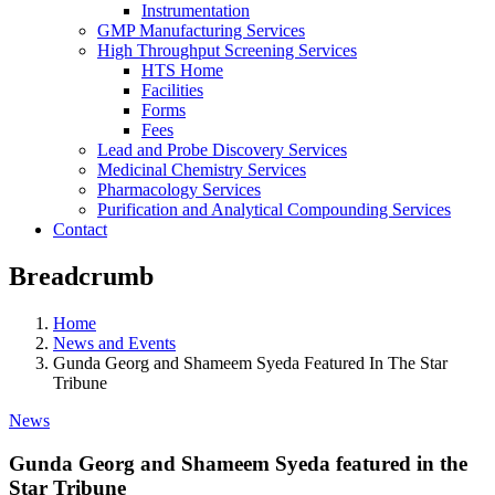
Instrumentation
GMP Manufacturing Services
High Throughput Screening Services
HTS Home
Facilities
Forms
Fees
Lead and Probe Discovery Services
Medicinal Chemistry Services
Pharmacology Services
Purification and Analytical Compounding Services
Contact
Breadcrumb
Home
News and Events
Gunda Georg and Shameem Syeda Featured In The Star
Tribune
News
Gunda Georg and Shameem Syeda featured in the
Star Tribune