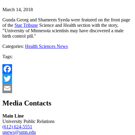
March 14, 2018
Gunda Georg and Shameem Syeda were featured on the front page
of the
Star Tribune
Science and Health section with the story,
"University of Minnesota scientists may have discovered a male
birth control pill."
Categories:
Health Sciences News
Tags:
Facebook
Twitter
Email
Media Contacts
Main Line
University Public Relations
(612) 624-5551
unews@umn.edu