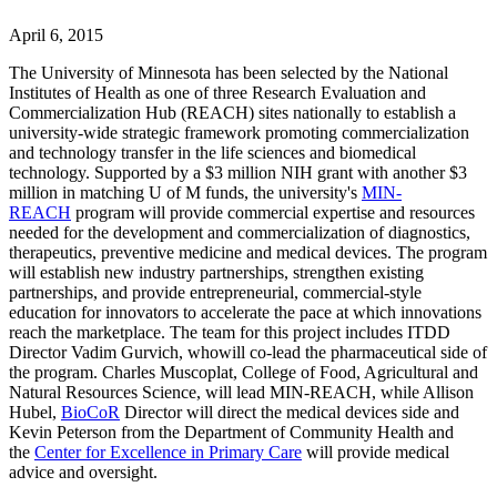
April 6, 2015
The University of Minnesota has been selected by the National
Institutes of Health as one of three Research Evaluation and
Commercialization Hub (REACH) sites nationally to establish a
university-wide strategic framework promoting commercialization
and technology transfer in the life sciences and biomedical
technology. Supported by a $3 million NIH grant with another $3
million in matching U of M funds, the university's
MIN-
REACH
program will provide commercial expertise and resources
needed for the development and commercialization of diagnostics,
therapeutics, preventive medicine and medical devices. The program
will establish new industry partnerships, strengthen existing
partnerships, and provide entrepreneurial, commercial-style
education for innovators to accelerate the pace at which innovations
reach the marketplace. The team for this project includes ITDD
Director Vadim Gurvich, whowill co-lead the pharmaceutical side of
the program. Charles Muscoplat, College of Food, Agricultural and
Natural Resources Science, will lead MIN-REACH, while Allison
Hubel,
BioCoR
Director will direct the medical devices side and
Kevin Peterson from the Department of Community Health and
the
Center for Excellence in Primary Care
will provide medical
advice and oversight.