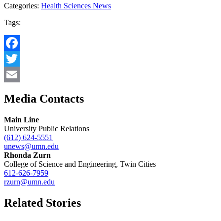
Categories:
Health Sciences News
Tags:
Facebook
Twitter
Email
Media Contacts
Main Line
University Public Relations
(612) 624-5551
unews@umn.edu
Rhonda Zurn
College of Science and Engineering, Twin Cities
612-626-7959
rzurn@umn.edu
Related Stories