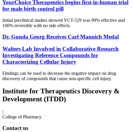
YourChoice Therapeutics begins first-in-human trial
for male birth control pill
Initial preclinical studies showed YCT-529 was 99% effective and
100% reversible with no side effects.
Dr. Gunda Georg Receives Carl Mannich Medal
Walters Lab Involved in Collaborative Research
Investigating Reference Compounds for
Characterizing Cellular Injury
Findings can be used to decrease the negative impact on drug
discovery of compounds that cause non-specific cell injury.
Institute for Therapeutics Discovery &
Development (ITDD)
|
College of Pharmacy
Contact us