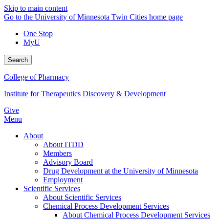
Skip to main content
Go to the University of Minnesota Twin Cities home page
One Stop
MyU
Search
College of Pharmacy
Institute for Therapeutics Discovery & Development
Give
Menu
About
About ITDD
Members
Advisory Board
Drug Development at the University of Minnesota
Employment
Scientific Services
About Scientific Services
Chemical Process Development Services
About Chemical Process Development Services