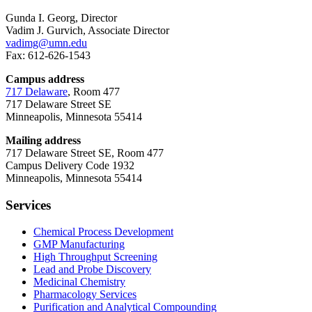
Gunda I. Georg, Director
Vadim J. Gurvich, Associate Director
vadimg@umn.edu
Fax: 612-626-1543
Campus address
717 Delaware
, Room 477
717 Delaware Street SE
Minneapolis, Minnesota 55414
Mailing address
717 Delaware Street SE, Room 477
Campus Delivery Code 1932
Minneapolis, Minnesota 55414
Services
Chemical Process Development
GMP Manufacturing
High Throughput Screening
Lead and Probe Discovery
Medicinal Chemistry
Pharmacology Services
Purification and Analytical Compounding