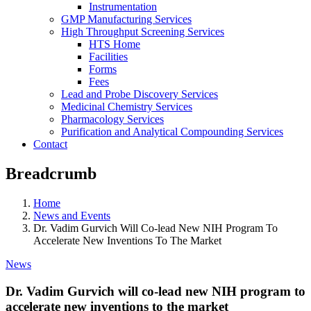
Instrumentation
GMP Manufacturing Services
High Throughput Screening Services
HTS Home
Facilities
Forms
Fees
Lead and Probe Discovery Services
Medicinal Chemistry Services
Pharmacology Services
Purification and Analytical Compounding Services
Contact
Breadcrumb
Home
News and Events
Dr. Vadim Gurvich Will Co-lead New NIH Program To
Accelerate New Inventions To The Market
News
Dr. Vadim Gurvich will co-lead new NIH program to
accelerate new inventions to the market