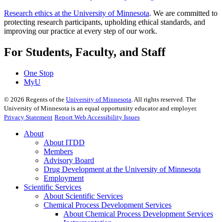
Research ethics at the University of Minnesota
. We are committed to
protecting research participants, upholding ethical standards, and
improving our practice at every step of our work.
For Students, Faculty, and Staff
One Stop
MyU
©
2026
Regents of the
University of Minnesota
. All rights reserved. The
University of Minnesota is an equal opportunity educator and employer.
Privacy Statement
Report Web Accessibility Issues
About
About ITDD
Members
Advisory Board
Drug Development at the University of Minnesota
Employment
Scientific Services
About Scientific Services
Chemical Process Development Services
About Chemical Process Development Services