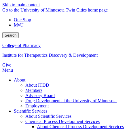
Skip to main content
Go to the University of Minnesota Twin Cities home page
One Stop
MyU
Search
College of Pharmacy
Institute for Therapeutics Discovery & Development
Give
Menu
About
About ITDD
Members
Advisory Board
Drug Development at the University of Minnesota
Employment
Scientific Services
About Scientific Services
Chemical Process Development Services
About Chemical Process Development Services