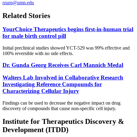
rzurn@umn.edu
Related Stories
YourChoice Therapeutics begins first-in-human trial
for male birth control pill
Initial preclinical studies showed YCT-529 was 99% effective and
100% reversible with no side effects.
Dr. Gunda Georg Receives Carl Mannich Medal
Walters Lab Involved in Collaborative Research
Investigating Reference Compounds for
Characterizing Cellular Injury
Findings can be used to decrease the negative impact on drug
discovery of compounds that cause non-specific cell injury.
Institute for Therapeutics Discovery &
Development (ITDD)