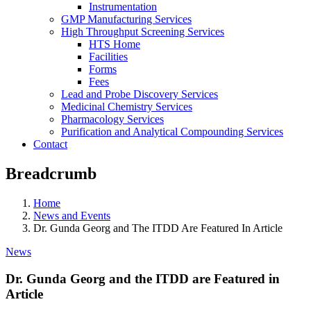
Instrumentation
GMP Manufacturing Services
High Throughput Screening Services
HTS Home
Facilities
Forms
Fees
Lead and Probe Discovery Services
Medicinal Chemistry Services
Pharmacology Services
Purification and Analytical Compounding Services
Contact
Breadcrumb
Home
News and Events
Dr. Gunda Georg and The ITDD Are Featured In Article
News
Dr. Gunda Georg and the ITDD are Featured in
Article