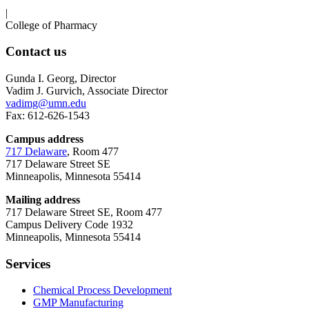
|
College of Pharmacy
Contact us
Gunda I. Georg, Director
Vadim J. Gurvich, Associate Director
vadimg@umn.edu
Fax: 612-626-1543
Campus address
717 Delaware
, Room 477
717 Delaware Street SE
Minneapolis, Minnesota 55414
Mailing address
717 Delaware Street SE, Room 477
Campus Delivery Code 1932
Minneapolis, Minnesota 55414
Services
Chemical Process Development
GMP Manufacturing