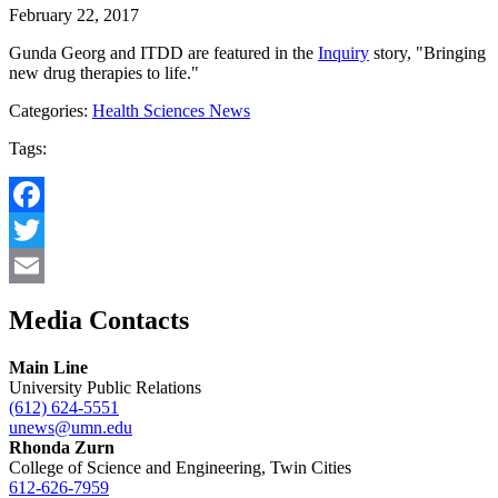
February 22, 2017
Gunda Georg and ITDD are featured in the
Inquiry
story, "Bringing
new drug therapies to life."
Categories:
Health Sciences News
Tags:
Facebook
Twitter
Email
Media Contacts
Main Line
University Public Relations
(612) 624-5551
unews@umn.edu
Rhonda Zurn
College of Science and Engineering, Twin Cities
612-626-7959