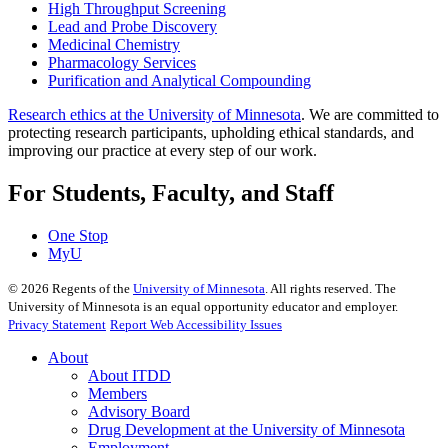
High Throughput Screening
Lead and Probe Discovery
Medicinal Chemistry
Pharmacology Services
Purification and Analytical Compounding
Research ethics at the University of Minnesota
. We are committed to
protecting research participants, upholding ethical standards, and
improving our practice at every step of our work.
For Students, Faculty, and Staff
One Stop
MyU
©
2026
Regents of the
University of Minnesota
. All rights reserved. The
University of Minnesota is an equal opportunity educator and employer.
Privacy Statement
Report Web Accessibility Issues
About
About ITDD
Members
Advisory Board
Drug Development at the University of Minnesota
Employment