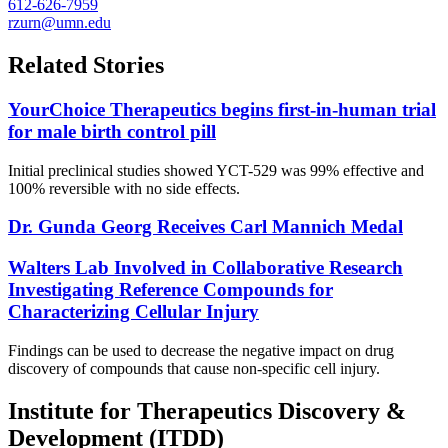
612-626-7959
rzurn@umn.edu
Related Stories
YourChoice Therapeutics begins first-in-human trial
for male birth control pill
Initial preclinical studies showed YCT-529 was 99% effective and
100% reversible with no side effects.
Dr. Gunda Georg Receives Carl Mannich Medal
Walters Lab Involved in Collaborative Research
Investigating Reference Compounds for
Characterizing Cellular Injury
Findings can be used to decrease the negative impact on drug
discovery of compounds that cause non-specific cell injury.
Institute for Therapeutics Discovery &
Development (ITDD)