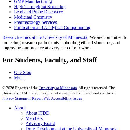
GMP Manufacturing
High Throughput Screening
Lead and Probe Discovery
Medicinal Chemistry
Pharmacology Services
Purification and Analytical Compounding
Research ethics at the University of Minnesota
. We are committed to
protecting research participants, upholding ethical standards, and
improving our practice at every step of our work.
For Students, Faculty, and Staff
One Stop
MyU
©
2026
Regents of the
University of Minnesota
. All rights reserved. The
University of Minnesota is an equal opportunity educator and employer.
Privacy Statement
Report Web Accessibility Issues
About
About ITDD
Members
Advisory Board
Drug Development at the University of Minnesota