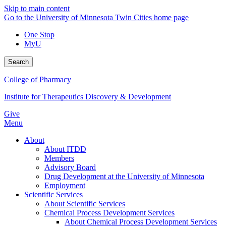
Skip to main content
Go to the University of Minnesota Twin Cities home page
One Stop
MyU
Search
College of Pharmacy
Institute for Therapeutics Discovery & Development
Give
Menu
About
About ITDD
Members
Advisory Board
Drug Development at the University of Minnesota
Employment
Scientific Services
About Scientific Services
Chemical Process Development Services
About Chemical Process Development Services