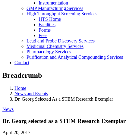
Instrumentation
GMP Manufacturing Services
High Throughput Screening Services
HTS Home
Facilities
Forms
Fees
Lead and Probe Discovery Services
Medicinal Chemistry Services
Pharmacology Services
Purification and Analytical Compounding Services
Contact
Breadcrumb
Home
News and Events
Dr. Georg Selected As a STEM Research Exemplar
News
Dr. Georg selected as a STEM Research Exemplar
April 20, 2017