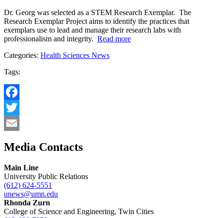
Dr. Georg was selected as a STEM Research Exemplar. The
Research Exemplar Project aims to identify the practices that
exemplars use to lead and manage their research labs with
professionalism and integrity.
Read more
Categories:
Health Sciences News
Tags:
Facebook
Twitter
Email
Media Contacts
Main Line
University Public Relations
(612) 624-5551
unews@umn.edu
Rhonda Zurn
College of Science and Engineering, Twin Cities