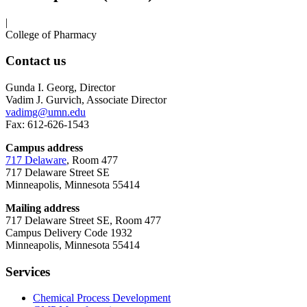
|
College of Pharmacy
Contact us
Gunda I. Georg, Director
Vadim J. Gurvich, Associate Director
vadimg@umn.edu
Fax: 612-626-1543
Campus address
717 Delaware
, Room 477
717 Delaware Street SE
Minneapolis, Minnesota 55414
Mailing address
717 Delaware Street SE, Room 477
Campus Delivery Code 1932
Minneapolis, Minnesota 55414
Services
Chemical Process Development